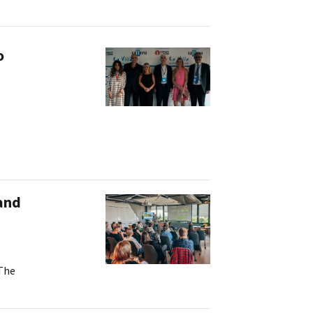
ilm Festival
nternazionale d’Arte
grafica Venezia
o
nternational Film Festival
l Cinema di Roma
lm Festival
 Donatello
’Argento
olinas
NTI
 and
- Accedi al tuo profilo
 - Nuovo utente
ter
on noi
irocini - Scuola e Lavoro
 The
peratori Economici per
nto lavori in economia