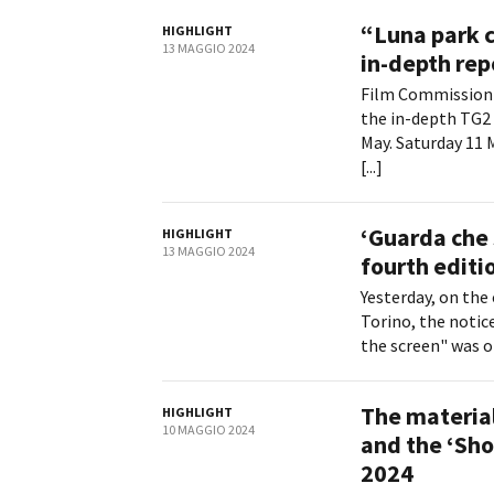
“Luna park 
HIGHLIGHT
13 MAGGIO 2024
in-depth rep
Film Commission 
the in-depth TG2 
May. Saturday 11 
[...]
‘Guarda che 
HIGHLIGHT
13 MAGGIO 2024
fourth editi
Yesterday, on the 
Torino, the notice
the screen" was o
The material
HIGHLIGHT
10 MAGGIO 2024
and the ‘Sho
2024