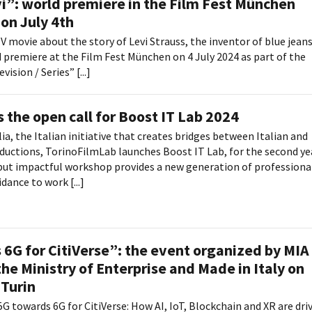
i”: world premiere in the Film Fest München
on July 4th
TV movie about the story of Levi Strauss, the inventor of blue jeans
ld premiere at the Film Fest München on 4 July 2024 as part of the
sion / Series” [...]
 the open call for Boost IT Lab 2024
lia, the Italian initiative that creates bridges between Italian and
ductions, TorinoFilmLab launches Boost IT Lab, for the second ye
 but impactful workshop provides a new generation of professiona
dance to work [...]
6G for CitiVerse”: the event organized by MIA
he Ministry of Enterprise and Made in Italy on
 Turin
G towards 6G for CitiVerse: How AI, IoT, Blockchain and XR are dri