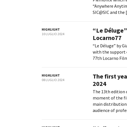
“Anywhere Anytime
SIC@SIC and the [.
“Le Déluge” 
HIGHLIGHT
10 LUGLIO 2024
Locarno77
“Le Déluge” by Gi
with the support 
77th Locarno Film 
The first ye
HIGHLIGHT
08 LUGLIO 2024
2024
The 13th edition 
moment of the fil
main distribution
audience of profess