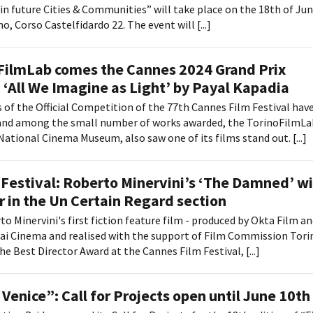
in future Cities & Communities” will take place on the 18th of Ju
o, Corso Castelfidardo 22. The event will [...]
FilmLab comes the Cannes 2024 Grand Prix
 ‘All We Imagine as Light’ by Payal Kapadia
 of the Official Competition of the 77th Cannes Film Festival hav
nd among the small number of works awarded, the TorinoFilmLa
National Cinema Museum, also saw one of its films stand out. [...]
Festival: Roberto Minervini’s ‘The Damned’ w
r in the Un Certain Regard section
to Minervini's first fiction feature film - produced by Okta Film a
ai Cinema and realised with the support of Film Commission Tori
e Best Director Award at the Cannes Film Festival, [...]
 Venice”: Call for Projects open until June 10th