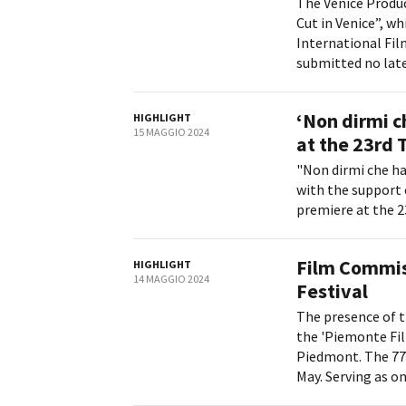
The Venice Produc
Cut in Venice”, wh
International Fil
submitted no later
‘Non dirmi ch
HIGHLIGHT
15 MAGGIO 2024
at the 23rd 
"Non dirmi che ha
with the support 
premiere at the 23
Film Commis
HIGHLIGHT
14 MAGGIO 2024
Festival
The presence of t
the 'Piemonte Fi
Piedmont. The 77t
May. Serving as on