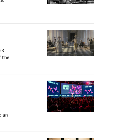
23
f the
o an