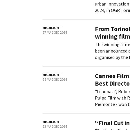
urban innovation 
2024, in OGR Torin
From Torino
HIGHLIGHT
27 MAGGIO 2024
winning film
The winning films
been announced a
organised by the 
Cannes Film 
HIGHLIGHT
25 MAGGIO 2024
Best Directo
"I dannati", Rober
Pulpa Film with R
Piemonte - won th
“Final Cut in
HIGHLIGHT
23 MAGGIO 2024