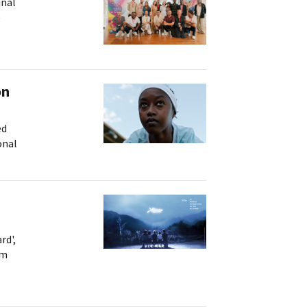
inal
e
on
ed
onal
rd',
om