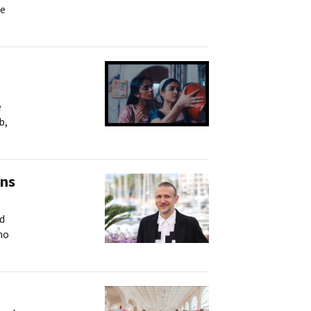
ne
e
b,
ins
nd
no