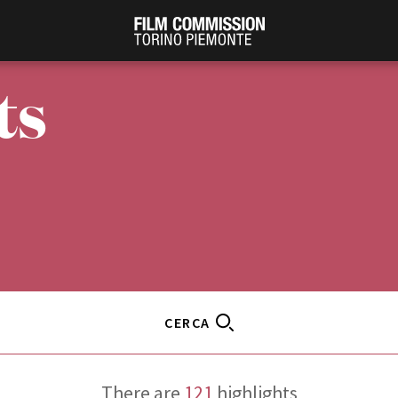
ts
PRODUCTION GUIDE
FESTIV
Società di produzione
Internat
CERCA
Strutture di servizio
Berlinale
Filmfests
Professionisti
Festival
Attrici-Attori
There are
121
highlights
Biografil
Beginners