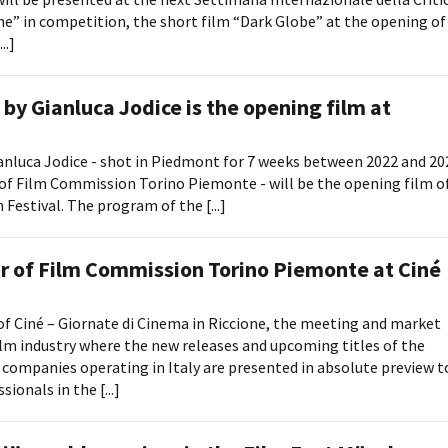
” in competition, the short film “Dark Globe” at the opening of
..]
by Gianluca Jodice is the opening film at
anluca Jodice - shot in Piedmont for 7 weeks between 2022 and 20
of Film Commission Torino Piemonte - will be the opening film o
Festival. The program of the [...]
ar of Film Commission Torino Piemonte at Ciné
of Ciné – Giornate di Cinema in Riccione, the meeting and market
m industry where the new releases and upcoming titles of the
 companies operating in Italy are presented in absolute preview t
ionals in the [...]