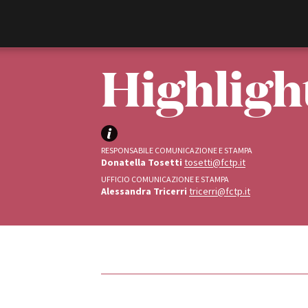
Film Commission
Torino Piemonte
Highligh
RESPONSABILE COMUNICAZIONE E STAMPA
Donatella Tosetti
tosetti@fctp.it
UFFICIO COMUNICAZIONE E STAMPA
Alessandra Tricerri
tricerri@fctp.it
ABOUT
Chi siamo
Storia della Fondazione
Contatti
La sede
Tipologia
Partner