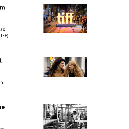
lm
al:
TIFF)
ts
1
th
he
a: