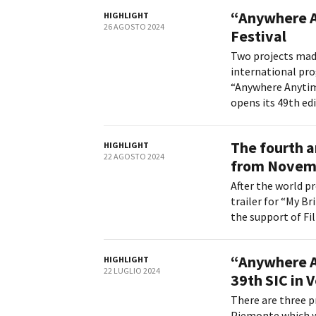
“Anywhere A
HIGHLIGHT
26 AGOSTO 2024
Festival
Two projects mad
international pro
“Anywhere Anytim
Amministrazione trasparente
B
opens its 49th edit
The fourth a
HIGHLIGHT
22 AGOSTO 2024
from Novembe
After the world p
trailer for “My Br
the support of Fi
“Anywhere A
HIGHLIGHT
22 LUGLIO 2024
39th SIC in 
There are three p
Piemonte which wi