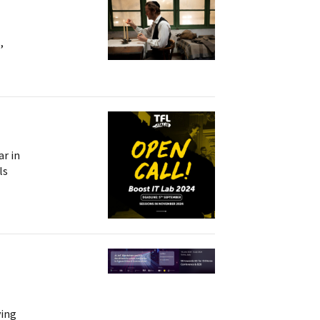
,
ar in
ls
ving