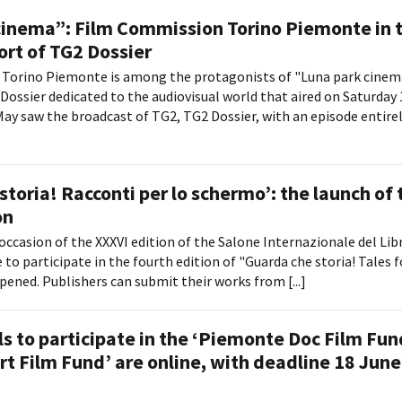
cinema”: Film Commission Torino Piemonte in 
ort of TG2 Dossier
Torino Piemonte is among the protagonists of "Luna park cinem
Dossier dedicated to the audiovisual world that aired on Saturday
May saw the broadcast of TG2, TG2 Dossier, with an episode entire
storia! Racconti per lo schermo’: the launch of 
on
occasion of the XXXVI edition of the Salone Internazionale del Libr
 to participate in the fourth edition of "Guarda che storia! Tales f
pened. Publishers can submit their works from [...]
s to participate in the ‘Piemonte Doc Film Fun
rt Film Fund’ are online, with deadline 18 June