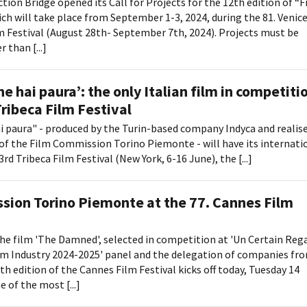
tion Bridge opened its Call for Projects for the 12th edition of “F
ich will take place from September 1-3, 2024, during the 81. Venic
m Festival (August 28th- September 7th, 2024). Projects must be
 than [...]
e hai paura’: the only Italian film in competiti
Tribeca Film Festival
i paura" - produced by the Turin-based company Indyca and realis
of the Film Commission Torino Piemonte - will have its internati
rd Tribeca Film Festival (New York, 6-16 June), the [...]
sion Torino Piemonte at the 77. Cannes Film
he film 'The Damned', selected in competition at 'Un Certain Rega
lm Industry 2024-2025' panel and the delegation of companies fr
h edition of the Cannes Film Festival kicks off today, Tuesday 14
e of the most [...]