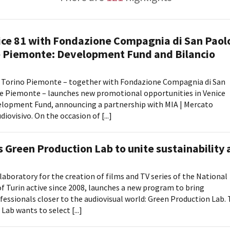
Days
News dal Piemonte
Locarno F
LOCATION GUIDE
Mostra I
e
Cinemato
ice 81 with Fondazione Compagnia di San Paol
FILTRA
RESET
FILM DATABASE
Toronto I
 Piemonte: Development Fund and Bilancio
Festa de
BOOK DATABASE
Torino Fi
Torino Piemonte – together with Fondazione Compagnia di San
David di
e Piemonte – launches new promotional opportunities in Venice
NEWS
Nastri d
velopment Fund, announcing a partnership with MIA | Mercato
Premio S
iovisivo. On the occasion of [...]
CASTING
STRUME
EVENTI, SPECIALI
 Green Production Lab to unite sustainability
Location 
Anteprime in Piemonte
Location
TFI Torino Film Industry - Production
Newslet
laboratory for the creation of films and TV series of the National
Days
Lavora c
Turin active since 2008, launches a new program to bring
Avenue Cove - Erasmus +
ent Fund
Stage - T
ofessionals closer to the audiovisual world: Green Production Lab.
Guarda che storia!
ab wants to select [...]
Elenco O
La Grazia - Immagini e location della
affidame
Torino di Paolo Sorrentino