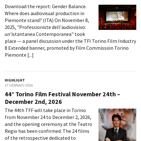
Download the report: Gender Balance.
Where does audiovisual production in
Piemonte stand? (ITA) On November 8,
2025, "Professioniste dell'audiovisivo:
un'istantanea Contemporanea" took
place — a panel discussion under the TFI Torino Film Industry
8 Extended banner, promoted by Film Commission Torino
Piemonte [...]
HIGHLIGHT
27 GENNAIO 2026
44° Torino Film Festival November 24th –
December 2nd, 2026
The 44th TFF will take place in Torino
from November 24 to December 2, 2026,
and the opening ceremony at the Teatro
Regio has been confirmed. The 24 films
of the retrospective dedicated to