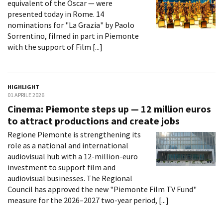
equivalent of the Oscar — were
Short Film Fund
Torino Film Festival
presented today in Rome. 14
David di Donatello
nominations for "La Grazia" by Paolo
PRODUCTION GUIDE
Nastri d’Argento
Sorrentino, filmed in part in Piemonte
Società di produzione
with the support of Film [...]
Premio Solinas
Strutture di servizio
Professionisti
STRUMENTI
Attrici-Attori
Location - Accedi al tuo
HIGHLIGHT
Beginners
profilo
01 APRILE 2026
Location - Nuovo utente
Cinema: Piemonte steps up — 12 million euros
LOCATION GUIDE
Newsletter
to attract productions and create jobs
Lavora con noi
Regione Piemonte is strengthening its
FILM DATABASE
Stage - Tirocini - Scuola e
role as a national and international
Lavoro
audiovisual hub with a 12-million-euro
Elenco Operatori Economici
BOOK DATABASE
investment to support film and
per affidamento lavori in
audiovisual businesses. The Regional
economia
NEWS
Council has approved the new "Piemonte Film TV Fund"
measure for the 2026–2027 two-year period, [...]
CASTING