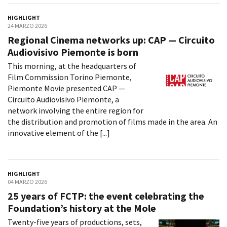
HIGHLIGHT
24 MARZO 2026
Amministrazione trasparente
Regional Cinema networks up: CAP — Circuito
Bandi e gare
Audiovisivo Piemonte is born
Contatti
This morning, at the headquarters of
Privacy
Film Commission Torino Piemonte,
Cookie policy
Piemonte Movie presented CAP —
Whistleblowing
Circuito Audiovisivo Piemonte, a
Credits
network involving the entire region for
the distribution and promotion of films made in the area. An
innovative element of the [...]
HIGHLIGHT
04 MARZO 2026
25 years of FCTP: the event celebrating the
Foundation’s history at the Mole
Twenty-five years of productions, sets,