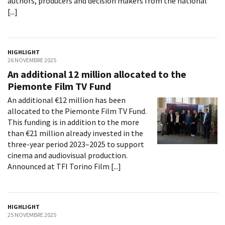
authors, producers and decision makers from the national
[...]
HIGHLIGHT
26 NOVEMBRE 2025
An additional 12 million allocated to the
Piemonte Film TV Fund
An additional €12 million has been
allocated to the Piemonte Film TV Fund.
This funding is in addition to the more
than €21 million already invested in the
three-year period 2023–2025 to support
cinema and audiovisual production.
Announced at TFI Torino Film [...]
HIGHLIGHT
25 NOVEMBRE 2025