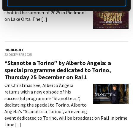
Nicola Rignanese and Niccolò Ferrero,
shot in the summer of 2025 in Piedmont
on Lake Orta. The [...]
HIGHLIGHT
22 DICEMBRE 2025
“Stanotte a Torino” by Alberto Angela: a
special programme dedicated to Torino,
Thursday 25 December on Rai 1
On Christmas Eve, Alberto Angela
returns with a new episode of his
successful programme “Stanotte a...”,
dedicating the special to Torino. Alberto
Angela's “Stanotte a Torino”, an evening
event dedicated to Torino, will be broadcast on Rai1 in prime
time [...]