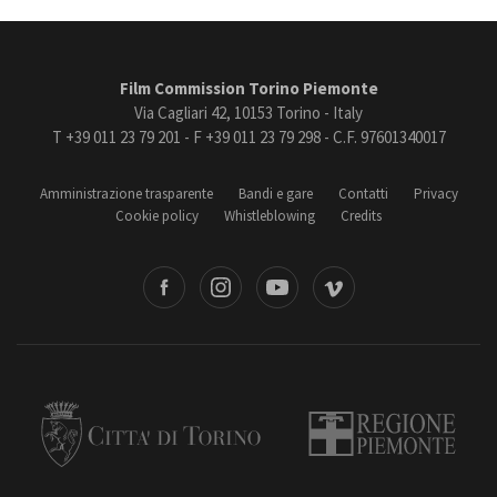
Film Commission Torino Piemonte
Via Cagliari 42, 10153 Torino - Italy
T +39 011 23 79 201 - F +39 011 23 79 298 - C.F. 97601340017
Amministrazione trasparente
Bandi e gare
Contatti
Privacy
Cookie policy
Whistleblowing
Credits
book
Instagram
Youtube
Vimeo
Torino
Regione Piemonte