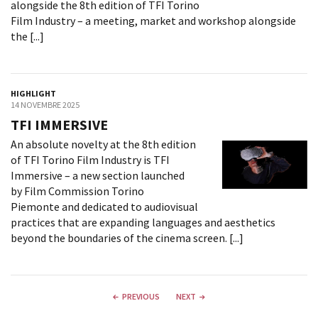
alongside the 8th edition of TFI Torino
Film Industry – a meeting, market and workshop alongside
the [...]
HIGHLIGHT
14 NOVEMBRE 2025
TFI IMMERSIVE
An absolute novelty at the 8th edition
of TFI Torino Film Industry is TFI
Immersive – a new section launched
by Film Commission Torino
Piemonte and dedicated to audiovisual
practices that are expanding languages and aesthetics
beyond the boundaries of the cinema screen. [...]
PREVIOUS
NEXT