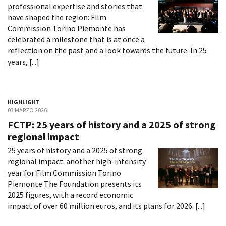
professional expertise and stories that
have shaped the region: Film
Commission Torino Piemonte has
celebrated a milestone that is at once a
reflection on the past and a look towards the future. In 25
years, [...]
HIGHLIGHT
03 MARZO 2026
FCTP: 25 years of history and a 2025 of strong
regional impact
25 years of history and a 2025 of strong
regional impact: another high-intensity
year for Film Commission Torino
Piemonte The Foundation presents its
2025 figures, with a record economic
impact of over 60 million euros, and its plans for 2026: [...]