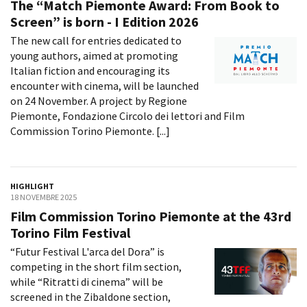
The “Match Piemonte Award: From Book to
Screen” is born - I Edition 2026
The new call for entries dedicated to
young authors, aimed at promoting
Italian fiction and encouraging its
encounter with cinema, will be launched
on 24 November. A project by Regione
Piemonte, Fondazione Circolo dei lettori and Film
Commission Torino Piemonte. [...]
HIGHLIGHT
18 NOVEMBRE 2025
Film Commission Torino Piemonte at the 43rd
Torino Film Festival
“Futur Festival L'arca del Dora” is
competing in the short film section,
while “Ritratti di cinema” will be
screened in the Zibaldone section,