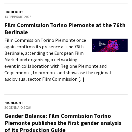
HIGHLIGHT
13 FEBBRAIO 2026
Film Commission Torino Piemonte at the 76th
Berlinale
Film Commission Torino Piemonte once
again confirms its presence at the 76th
Berlinale, attending the European Film
Market and organising a networking
event in collaboration with Regione Piemonte and
Ceipiemonte, to promote and showcase the regional
audiovisual sector. Film Commission [...]
HIGHLIGHT
30 GENNAIO 2026
Gender Balance: Film Commission Torino
Piemonte publishes the first gender analysis
of its Production Guide