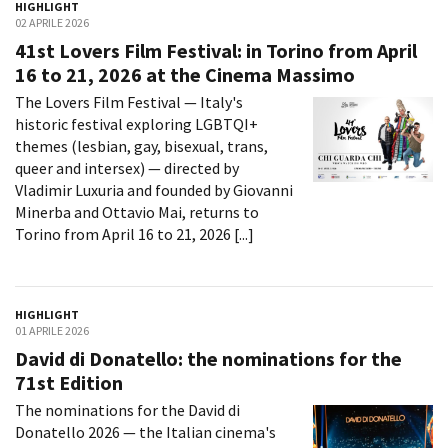
HIGHLIGHT
La Grazia - Immagini e
Rete regionale
02 APRILE 2026
location della Torino di Paolo
Bilancio sociale
41st Lovers Film Festival: in Torino from April
Sorrentino
FILTRA
RESET
Amministrazione
16 to 21, 2026 at the Cinema Massimo
Open Day
trasparente
Ciak in TOur!
The Lovers Film Festival — Italy's
Bandi e gare
historic festival exploring LGBTQI+
Sostenibilità ambientale
themes (lesbian, gay, bisexual, trans,
FESTIVAL, MARKETS,
AWARDS
queer and intersex) — directed by
SERVIZI
International Film Festival
Vladimir Luxuria and founded by Giovanni
Servizi generali
Rotterdam
Minerba and Ottavio Mai, returns to
Location scouting
Berlinale Internationalen
Torino from April 16 to 21, 2026 [...]
Filmfestspiele Berlin
Spazi nella sede FCTP
Festival de Cannes
Sala Casting
Biografilm Festival - Bio to B
Sala Paolo Tenna
Industry Days
HIGHLIGHT
01 APRILE 2026
Locarno Film Festival
FILM FUNDS
David di Donatello: the nominations for the
Mostra Internazionale d’Arte
Piemonte Film Tv Fund
71st Edition
Cinematografica Venezia
Piemonte Film Tv
Toronto International Film
The nominations for the David di
Development Fund
Festival
Donatello 2026 — the Italian cinema's
Piemonte Doc Film Fund
Festa del Cinema di Roma