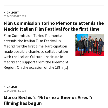
HIGHLIGHT
03 DICEMBRE 2025
Film Commission Torino Piemonte attends the
Madrid Italian Film Festival for the first time
Film Commission Torino Piemonte
attends the Italian Film Festival in
Madrid for the first time. Participation
made possible thanks to collaboration
with the Italian Cultural Institute in
Madrid and support from the Piedmont
Region. On the occasion of the 18th [...]
HIGHLIGHT
02 DICEMBRE 2025
Marco Bechis’s “Ritorno a Buenos Aires”:
filming has begun