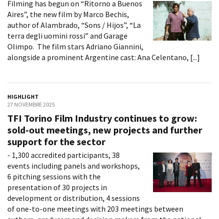
Filming has begun on “Ritorno a Buenos
Aires”, the new film by Marco Bechis,
author of Alambrado, “Sons / Hijos”, “La
terra degli uomini rossi” and Garage
Olimpo. The film stars Adriano Giannini,
alongside a prominent Argentine cast: Ana Celentano, [...]
HIGHLIGHT
27 NOVEMBRE 2025
TFI Torino Film Industry continues to grow:
sold-out meetings, new projects and further
support for the sector
- 1,300 accredited participants, 38
events including panels and workshops,
6 pitching sessions with the
presentation of 30 projects in
development or distribution, 4 sessions
of one-to-one meetings with 203 meetings between