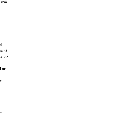
will
e
ce
 and
ctive
tor
r
c