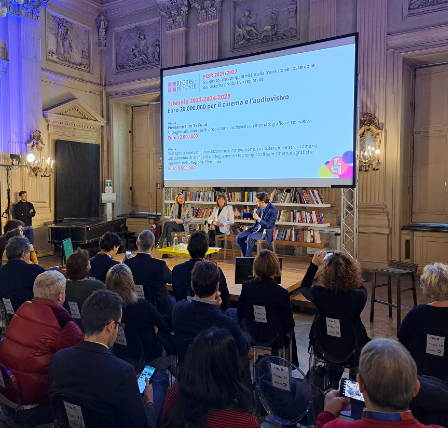
Days
Locarno F
LOCATION GUIDE
Mostra I
e
Cinemato
FILM DATABASE
Toronto I
Festa de
BOOK DATABASE
Torino Fi
David di
NEWS
Nastri d
Premio S
CASTING
STRUME
EVENTI, SPECIALI
Location 
Anteprime in Piemonte
Location
TFI Torino Film Industry - Production
Newslet
Days
Lavora c
Avenue Cove - Erasmus +
ent Fund
Stage - T
Guarda che storia!
Elenco O
La Grazia - Immagini e location della
affidame
Torino di Paolo Sorrentino