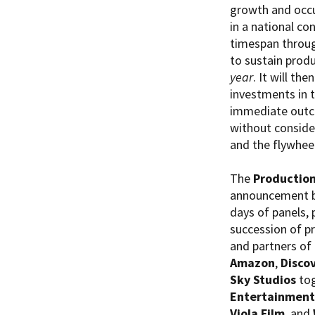
growth and occup
in a national co
timespan throug
to sustain prod
year
. It will th
investments in t
immediate outco
without conside
and the flywhee
The
Production
announcement b
days of panels,
succession of pr
and partners of
Amazon
,
Disco
Sky Studios
tog
Entertainment
Viola Film
, and