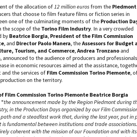
Open Day
t of the allocation of
12 million euros
from the
Piedmont
Ciak in TOur!
cers that choose to film feature films or fiction series in
een one of the culminating moments of the
Production Da
n the scope of the
Torino Film Industry
. In a very crowded
d by
Beatrice Borgia
,
President of the Film Commission
te
, and
Director Paolo Manera
, the
Assessors for Budget 
andi e gare
Contatti
Privacy
Cookie policy
Whistleblowing
Credi
lture, Tourism, and Commerce
,
Andrea Tronzano
and
o
, announced to the audience of producers and professionals
ease in economic resources aimed at the assistance, togeth
 and the services of
Film Commission Torino Piemonte
, o
 production on the territory.
of Film Commission Torino Piemonte Beatrice Borgia
 “
the announcement made by the Region Piedmont during t
stry, in the Production Days organized by our Film Commission
 path and a steadfast work that, during the last year, put in 
 is fundamental between institutions and trade associations.
tirely coherent with the mission of our Foundation and with its