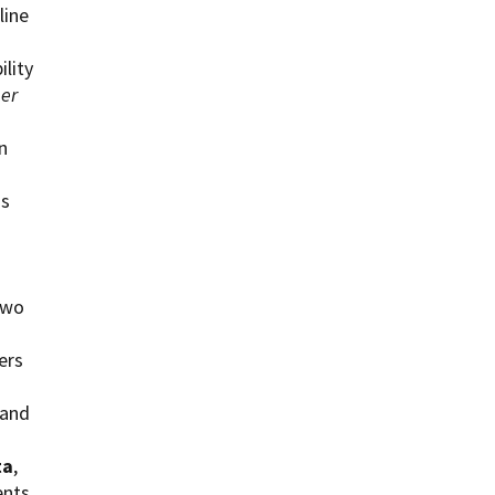
line
ility
per
n
is
two
ers
 and
ta
,
ents