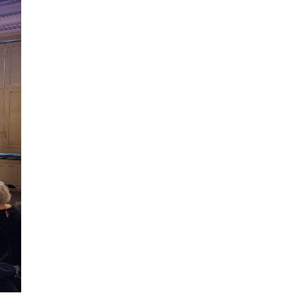
ilm Festival
nternazionale d’Arte
grafica Venezia
nternational Film Festival
l Cinema di Roma
lm Festival
 Donatello
’Argento
olinas
NTI
- Accedi al tuo profilo
 - Nuovo utente
ter
on noi
irocini - Scuola e Lavoro
peratori Economici per
nto lavori in economia