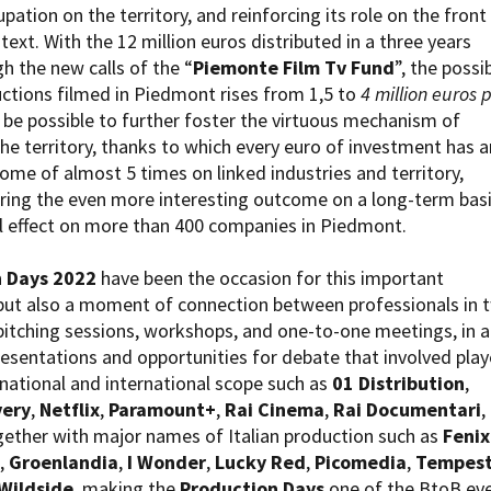
ation on the territory, and reinforcing its role on the front 
ntext. With the 12 million euros distributed in a three years
h the new calls of the “
Piemonte Film Tv Fund
”, the possib
uctions filmed in Piedmont rises from 1,5 to
4 million euros 
en be possible to further foster the virtuous mechanism of
he territory, thanks to which every euro of investment has a
me of almost 5 times on linked industries and territory,
ring the even more interesting outcome on a long-term bas
l effect on more than 400 companies in Piedmont.
 Days 2022
have been the occasion for this important
ut also a moment of connection between professionals in 
 pitching sessions, workshops, and one-to-one meetings, in a
esentations and opportunities for debate that involved play
 national and international scope such as
01 Distribution
,
very
,
Netflix
,
Paramount+
,
Rai Cinema
,
Rai Documentari
,
ether with major names of Italian production such as
Fenix
,
Groenlandia
,
I Wonder
,
Lucky Red
,
Picomedia
,
Tempes
Wildside
, making the
Production Days
one of the BtoB ev