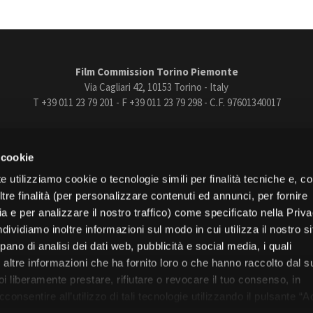
Film Commission Torino Piemonte
Via Cagliari 42, 10153 Torino - Italy
T +39 011 23 79 201 - F +39 011 23 79 298 - C.F. 97601340017
trasparente
Bandi e gare
Contatti
Privacy
Cookie policy
Whistle
 cookie
book
Instagram
Youtube
Vimeo
e utilizziamo cookie o tecnologie simili per finalità tecniche e, con
re finalità (per personalizzare contenuti ed annunci, per fornire
ia e per analizzare il nostro traffico) come specificato nella Priv
dividiamo inoltre informazioni sul modo in cui utilizza il nostro s
pano di analisi dei dati web, pubblicità e social media, i quali
Torino
altre informazioni che ha fornito loro o che hanno raccolto dal s
Regione Piemonte
uoi liberamente prestare, rifiutare o revocare il tuo consenso, in
onsentire all’utilizzo di tali tecnologie utilizzando il pulsante “A