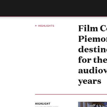
Film Commission
Torino Piemonte
Film 
HIGHLIGHTS
Piemon
destin
for th
audiov
years
ABOUT
Chi siamo
Storia della Fondazione
Contatti
La sede
HIGHLIGHT
Partner