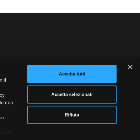
blowing
Credits
Accetta tutti
 il
Accetta selezionati
acy
ito con
Rifiuta
uo
ccetta