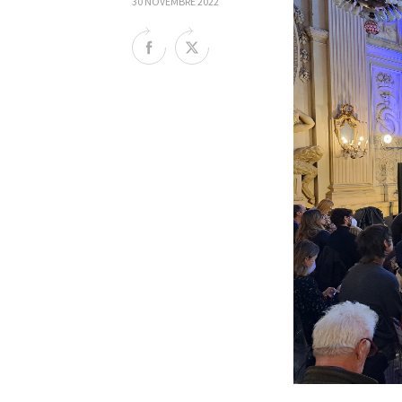
30 NOVEMBRE 2022
Rete regionale
Bilancio sociale
Amministrazione trasparent
Bandi e gare
Sostenibilità ambientale
SERVIZI
Servizi generali
Location scouting
Spazi nella sede FCTP
Sala Casting
Sala Paolo Tenna
FILM FUNDS
Piemonte Film Tv Fund
Piemonte Film Tv Developm
Piemonte Doc Film Fund
Short Film Fund