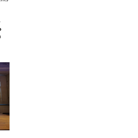
e
o
h