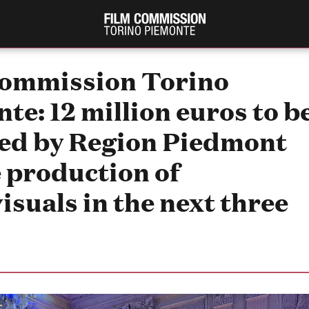
Commission Torino
te: 12 million euros to b
ed by Region Piedmont
e production of
isuals in the next three
PRODUCTION GUIDE
FESTIV
Società di produzione
Internat
Strutture di servizio
Berlinale
Filmfests
Professionisti
Festival
Attrici-Attori
Biografil
Beginners