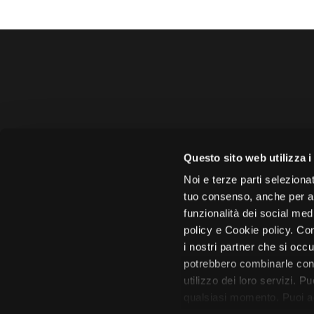
Amministrazione 
Questo sito web utilizza i
Face
Noi e terze parti selezionat
tuo consenso, anche per alt
funzionalità dei social med
policy e Cookie policy. Con
i nostri partner che si occu
Città di 
potrebbero combinarle con 
utilizzo dei loro servizi. P
qualsiasi momento. Puoi acc