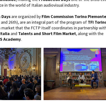
e in the world of Italian audiovisual industry.
 Days
are organized by
Film Commission Torino Piemont
and 26th), are an integral part of the program of
TFI Torin
a market that the FCTP itself coordinates in partnership wit
Italia
and
Talents and Short Film Market
, along with the
DS Academy
.