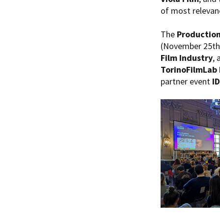
of most relevanc
The
Production
(November 25th 
Film Industry
, 
TorinoFilmLab 
partner event
I