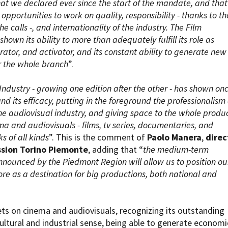
that we declared ever since the start of the mandate, and that 
opportunities to work on quality, responsibility - thanks to th
e calls -, and internationality of the industry. The Film
hown its ability to more than adequately fulfill its role as
erator, and activator, and its constant ability to generate new
r the whole branch
”.
 Industry - growing one edition after the other - has shown on
and its efficacy, putting in the foreground the professionalism
the audiovisual industry, and giving space to the whole produ
a and audiovisuals - films, tv series, documentaries, and
s of all kinds
”. This is the comment of
Paolo Manera
,
direc
ssion Torino Piemonte
, adding that “
the medium-term
nnounced by the Piedmont Region will allow us to position ou
ore as a destination for big productions, both national and
ts on cinema and audiovisuals, recognizing its outstanding
cultural and industrial sense, being able to generate economi