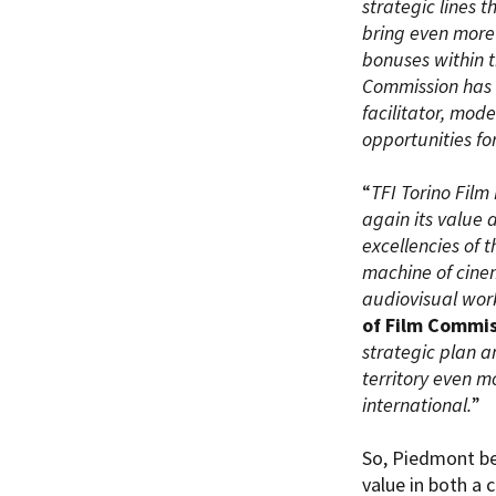
strategic lines 
bring even more 
bonuses within th
Commission has s
facilitator, mod
opportunities fo
“
TFI Torino Film
again its value 
excellencies of 
machine of cinem
audiovisual work
of Film Commi
strategic plan a
territory even m
international.
”
So, Piedmont be
value in both a 