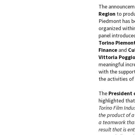
The announcemen
Region
to produ
Piedmont has b
organized withi
panel introduce
Torino Piemon
Amministrazione trasparente
B
Finance
and
Cu
Vittoria Poggi
meaningful incr
with the support
the activities of
The
President 
highlighted that
Torino Film Indu
the product of a
a teamwork that
result that is en