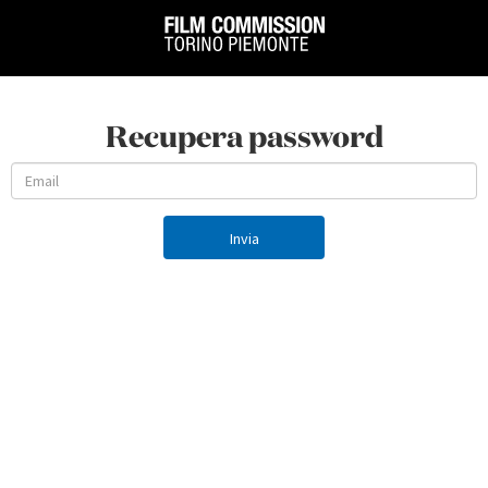
Recupera password